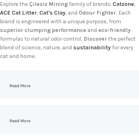
Explore the
Çilesiz Mining
family of brands:
Catzone
,
ACE Cat Litter
,
Cat's Clay
, and
Odour Fighter
. Each
brand is engineered with a unique purpose, from
superior clumping performance
and
eco-friendly
formulas to natural odor control.
Discover
the perfect
blend of science, nature, and
sustainability
for every
cat and home.
Read More
Read More