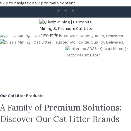
Skip to navigation
Skip to main content
Trusted in 25+ Countries Across 4 Continents
Sustainable Quality, Shipped
Perfect Odour Control
100% Natural
PRIVATE LABEL
Reliably.
Colored
Bentonite
Granules &
Read more
White Cat
Parfume
Our Cat Litter Products
Types
Litter
A Family of
Premium Solutions
:
Discover Our Cat Litter Brands
read more
read more