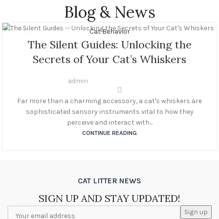
Blog & News
Cat Behavior
22
The Silent Guides: Unlocking the
OCT
Secrets of Your Cat’s Whiskers
admin
Far more than a charming accessory, a cat's whiskers are
sophisticated sensory instruments vital to how they
perceive and interact with...
CONTINUE READING
CAT LITTER NEWS
SIGN UP AND STAY UPDATED!