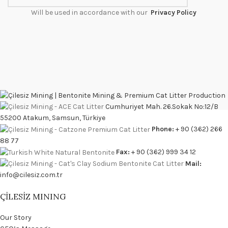
Will be used in accordance with our
Privacy Policy
Cumhuriyet Mah. 26.Sokak No:12/B
55200 Atakum, Samsun, Türkiye
Phone:
+ 90 (362) 266
88 77
Fax:
+ 90 (362) 999 34 12
Mail:
info@cilesiz.com.tr
ÇİLESİZ MINING
Our Story