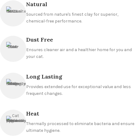
Natural
Sourced from nature's finest clay for superior,
chemical-free performance.
Dust Free
Ensures cleaner air and a healthier home for you and
your cat.
Long Lasting
Provides extended use for exceptional value and less
frequent changes.
Heat
Thermally processed to eliminate bacteria and ensure
ultimate hygiene.