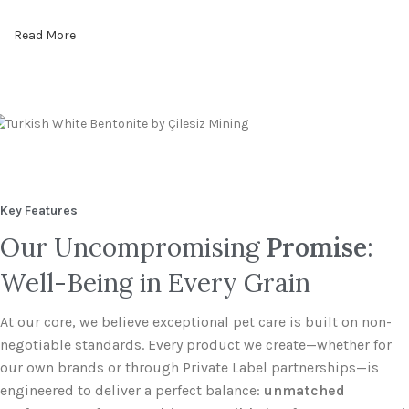
Read More
Key Features
Our Uncompromising
Promise
:
Well-Being in Every Grain
At our core, we believe exceptional pet care is built on non-
negotiable standards. Every product we create—whether for
our own brands or through Private Label partnerships—is
engineered to deliver a perfect balance:
unmatched