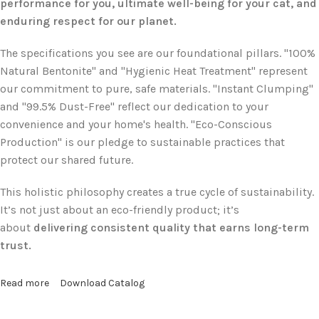
performance for you, ultimate well-being for your cat, and
enduring respect for our planet.
The specifications you see are our foundational pillars. "100%
Natural Bentonite" and "Hygienic Heat Treatment" represent
our commitment to pure, safe materials. "Instant Clumping"
and "99.5% Dust-Free" reflect our dedication to your
convenience and your home's health. "Eco-Conscious
Production" is our pledge to sustainable practices that
protect our shared future.
This holistic philosophy creates a true cycle of sustainability.
It’s not just about an eco-friendly product; it’s
about
delivering consistent quality that earns long-term
trust.
Read more
Download Catalog