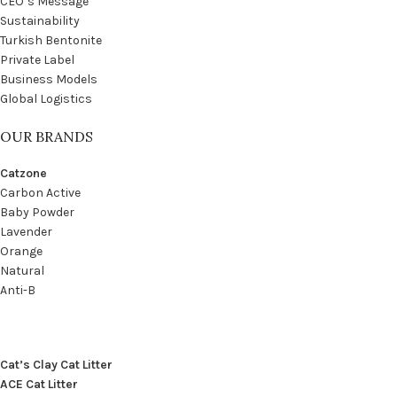
CEO’s Message
Sustainability
Turkish Bentonite
Private Label
Business Models
Global Logistics
OUR BRANDS
Catzone
Carbon Active
Baby Powder
Lavender
Orange
Natural
Anti-B
Cat’s Clay Cat Litter
ACE Cat Litter