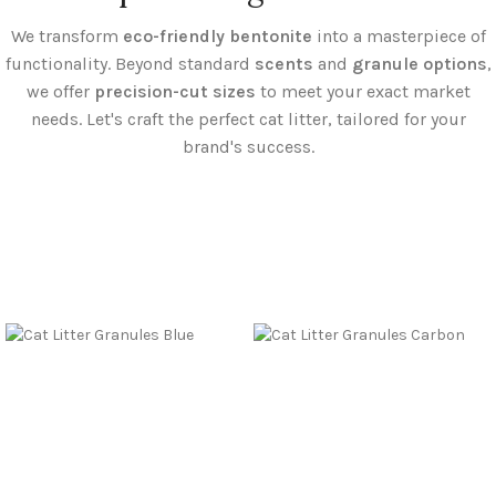
We transform
eco-friendly bentonite
into a masterpiece of
functionality. Beyond standard
scents
and
granule options
,
we offer
precision-cut sizes
to meet your exact market
needs. Let's craft the perfect cat litter, tailored for your
brand's success.