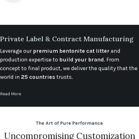
Private Label & Contract Manufacturing
Leverage our
premium bentonite cat litter
and
production expertise to
build your brand
. From
concept to final product, we deliver the quality that the
world in
25 countries
trusts.
Read More
The Art of Pure Performance
Uncompromising Customization