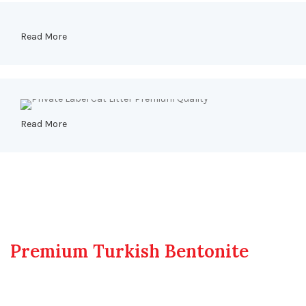
Read More
Read More
The Heart of Our Products
Premium Turkish Bentonite
Bentonite is more than just a mineral; it's a testament to
nature's profound ability to provide.