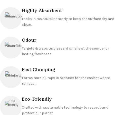
Highly Absorbent
Locks in moisture instantly to keep the surface dry and
clean.
Odour
Targets &traps unpleasant smells at the source for
lasting freshness.
Fast Clumping
Forms hard clumps in seconds for the easiest waste
removal.
Eco-Friendly
Crafted with sustainable technology to respect and
protect our planet.